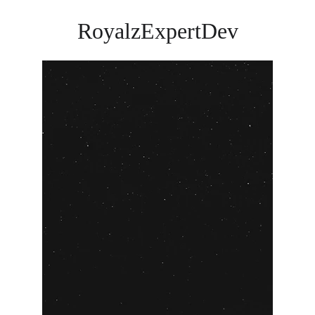
RoyalzExpertDev